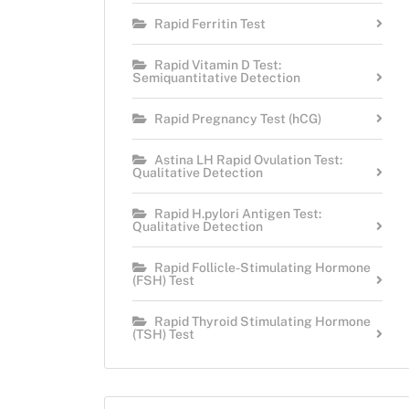
Rapid Ferritin Test
Rapid Vitamin D Test:
Semiquantitative Detection
Rapid Pregnancy Test (hCG)
Astina LH Rapid Ovulation Test:
Qualitative Detection
Rapid H.pylori Antigen Test:
Qualitative Detection
Rapid Follicle-Stimulating Hormone
(FSH) Test
Rapid Thyroid Stimulating Hormone
(TSH) Test