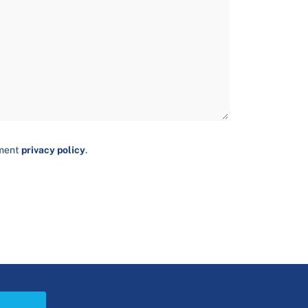
ument
privacy policy
.