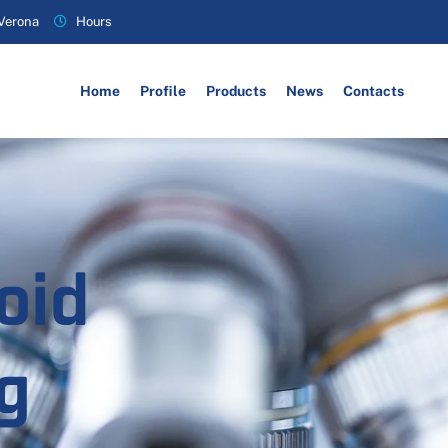
 Verona
Hours
Home
Profile
Products
News
Contacts
oid
g