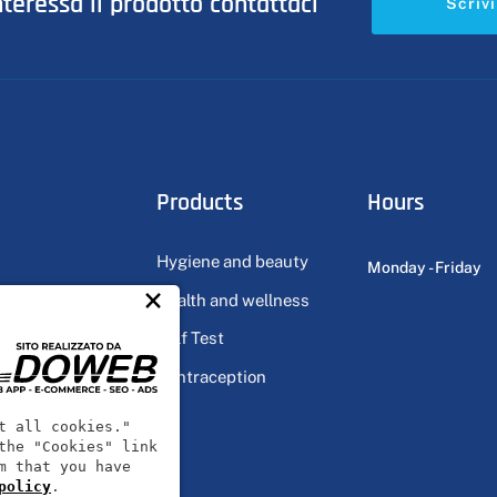
nteressa il prodotto contattaci
Scrivi
Products
Hours
Hygiene and beauty
Monday - Friday
×
Health and wellness
ts
Self Test
Contraception
ts
t all cookies."
the "Cookies" link
m that you have
policy
.