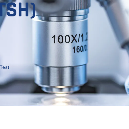
TSH)
Test