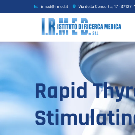
irmed@irmed.it
Via della Consortia, 17 - 37127 -
Rapid Thyr
Stimulatin