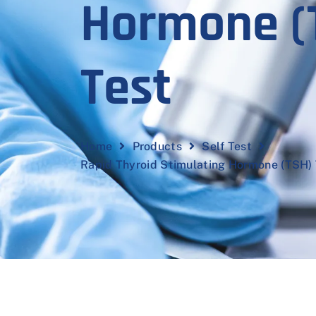
Hormone (
Test
Home
Products
Self Test
Rapid Thyroid Stimulating Hormone (TSH) 