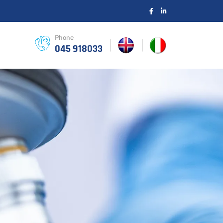
Phone
045 918033