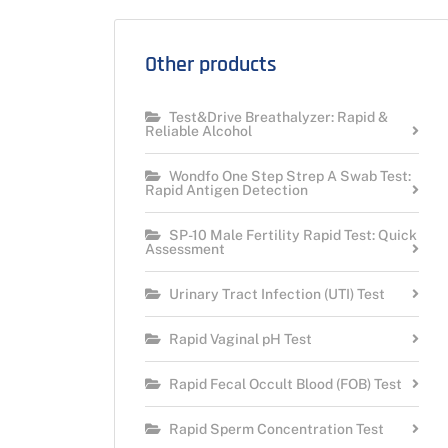
Other products
Test&Drive Breathalyzer: Rapid &
Reliable Alcohol
Wondfo One Step Strep A Swab Test:
Rapid Antigen Detection
SP-10 Male Fertility Rapid Test: Quick
Assessment
Urinary Tract Infection (UTI) Test
Rapid Vaginal pH Test
Rapid Fecal Occult Blood (FOB) Test
Rapid Sperm Concentration Test