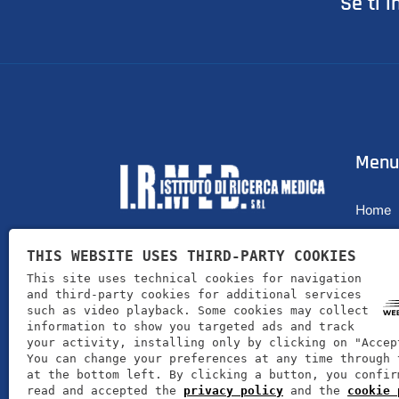
Se ti i
Menu
Home
Profile
THIS WEBSITE USES THIRD-PARTY COOKIES
I.R.MED. srl offers its customers
Produc
This site uses technical cookies for navigation
products for well-being and health
and third-party cookies for additional services
News
such as video playback. Some cookies may collect
information to show you targeted ads and track
Contac
your activity, installing only by clicking on "Accep
You can change your preferences at any time through 
at the bottom left. By clicking a button, you confir
read and accepted the
privacy policy
and the
cookie 