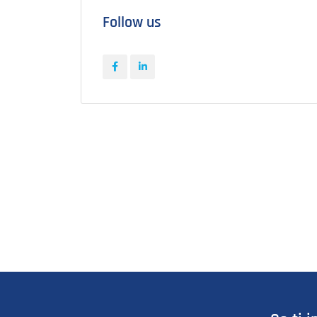
Follow us