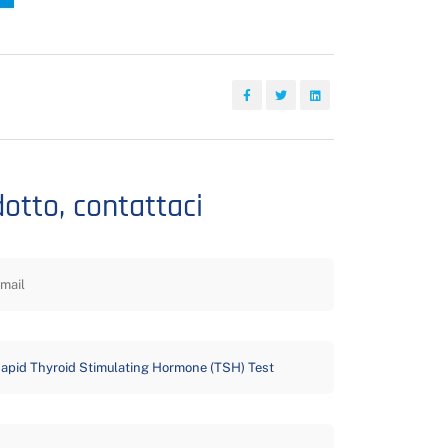
dotto, contattaci