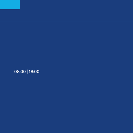
08:00 | 18:00