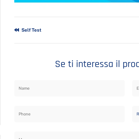
Self Test
Se ti interessa il pro