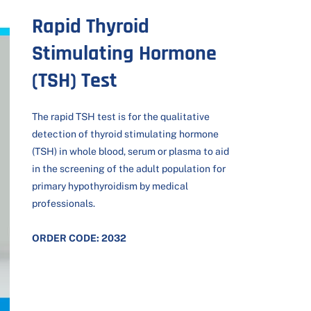
Rapid Thyroid
Stimulating Hormone
(TSH) Test
The rapid TSH test is for the qualitative
detection of thyroid stimulating hormone
(TSH) in whole blood, serum or plasma to aid
in the screening of the adult population for
primary hypothyroidism by medical
professionals.
ORDER CODE: 2032