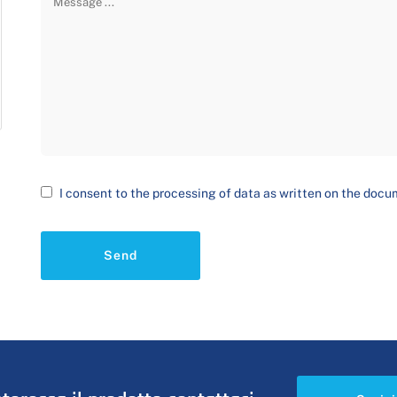
I consent to the processing of data as written on the doc
Send