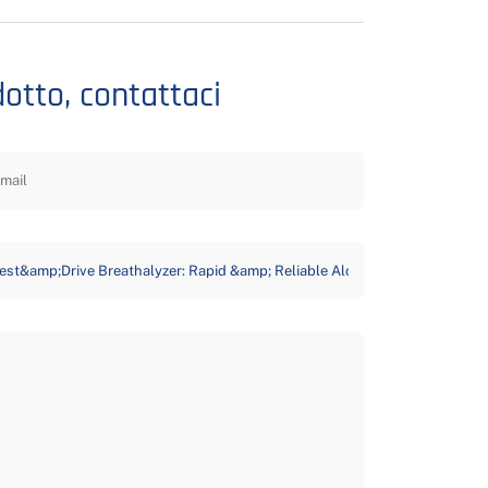
dotto, contattaci