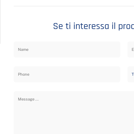
Se ti interessa il pro