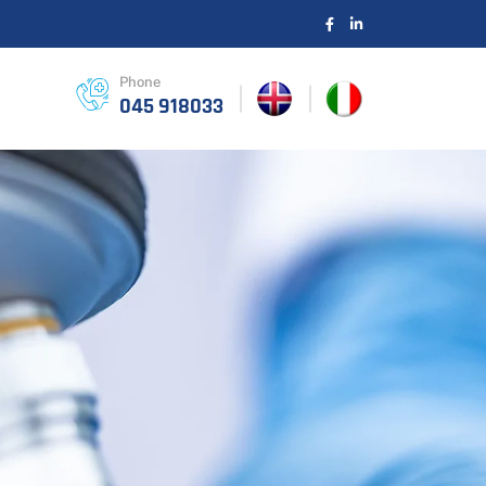
Phone
045 918033