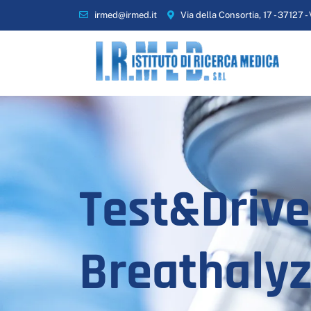
irmed@irmed.it
Via della Consortia, 17 - 37127 -
Test&Drive
Breathalyz