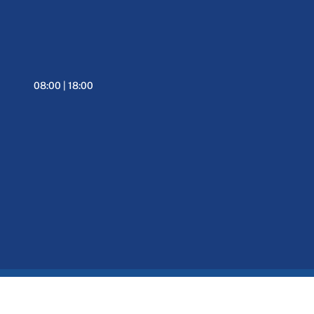
08:00 | 18:00
Informativa Privacy
Web Agency Verona