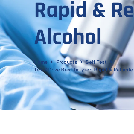
Rapid & Re
Alcohol
Home
Products
Self Test
Test&Drive Breathalyzer: Rapid & Reliable