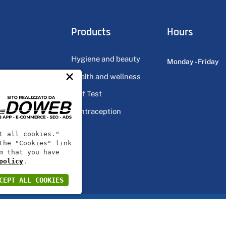
Products
Hours
Hygiene and beauty
Monday - Friday
×
Health and wellness
ts
Self Test
Contraception
ts
t all cookies."
the "Cookies" link
m that you have
policy
.
CEPT ALL COOKIES
 VR146569 | Share capital 20000€