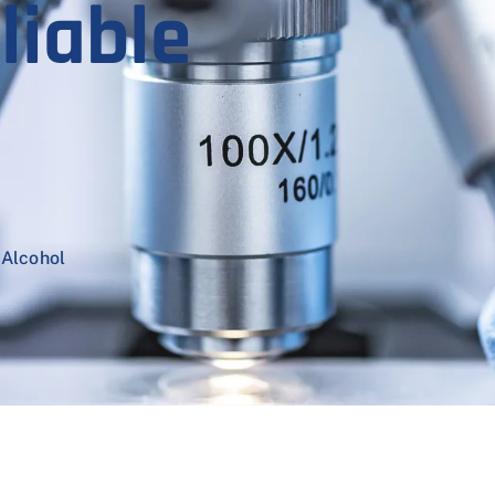
liable
 Alcohol