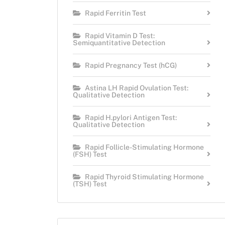
Rapid Ferritin Test
Rapid Vitamin D Test:
Semiquantitative Detection
Rapid Pregnancy Test (hCG)
Astina LH Rapid Ovulation Test:
Qualitative Detection
Rapid H.pylori Antigen Test:
Qualitative Detection
Rapid Follicle-Stimulating Hormone
(FSH) Test
Rapid Thyroid Stimulating Hormone
(TSH) Test