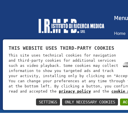
Menu
Home
Profile
THIS WEBSITE USES THIRD-PARTY COOKIES
I.R.MED. srl offers its customers
Produc
This site uses technical cookies for navigation
products for well-being and health
and third-party cookies for additional services
News
such as video playback. Some cookies may collect
information to show you targeted ads and track
Contac
your activity, installing only by clicking on "Accep
You can change your preferences at any time through 
at the bottom left. By clicking a button, you confir
read and accepted the
privacy policy
and the
cookie 
SETTINGS
ONLY NECESSARY COOKIES
AC
I.R.MED. srl | VAT number 00606090231 | Rea