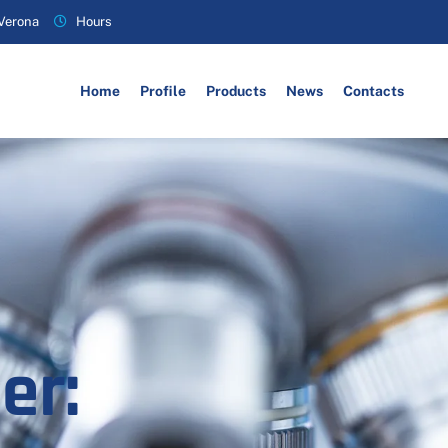
 Verona
Hours
Home
Profile
Products
News
Contacts
er: