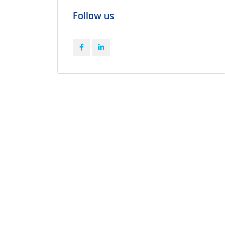
Follow us