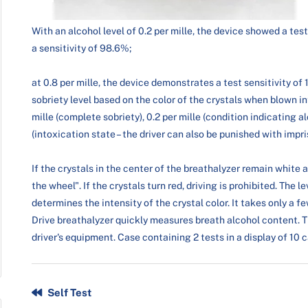
With an alcohol level of 0.2 per mille, the device showed a test
a sensitivity of 98.6%;
at 0.8 per mille, the device demonstrates a test sensitivity o
sobriety level based on the color of the crystals when blown in
mille (complete sobriety), 0.2 per mille (condition indicating a
(intoxication state – the driver can also be punished with impr
If the crystals in the center of the breathalyzer remain white 
the wheel". If the crystals turn red, driving is prohibited. The 
determines the intensity of the crystal color. It takes only a 
Drive breathalyzer quickly measures breath alcohol content. Th
driver's equipment. Case containing 2 tests in a display of 10 
Self Test