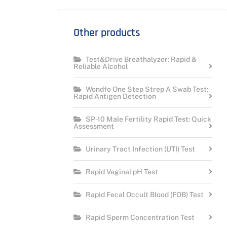
Other products
Test&Drive Breathalyzer: Rapid &
Reliable Alcohol
Wondfo One Step Strep A Swab Test:
Rapid Antigen Detection
SP-10 Male Fertility Rapid Test: Quick
Assessment
Urinary Tract Infection (UTI) Test
Rapid Vaginal pH Test
Rapid Fecal Occult Blood (FOB) Test
Rapid Sperm Concentration Test