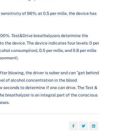
 sensitivity of 96%; at 0.5 per mille, the device has
f 100%. Test&Drive breathalyzers determine the
to the device. The device indicates four levels: 0 per
lcohol consumption), 0.5 per mille, and 0.8 per mille
isonment).
after blowing, the driver is sober and can "get behind
level of alcohol concentration in the blood
few seconds to determine if one can drive. The Test &
e breathalyzer is an integral part of the conscious
cases.