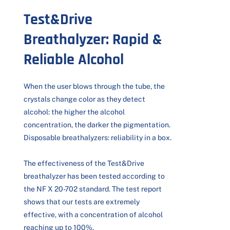
Test&Drive
Breathalyzer: Rapid &
Reliable Alcohol
When the user blows through the tube, the
crystals change color as they detect
alcohol: the higher the alcohol
concentration, the darker the pigmentation.
Disposable breathalyzers: reliability in a box.
The effectiveness of the Test&Drive
breathalyzer has been tested according to
the NF X 20-702 standard. The test report
shows that our tests are extremely
effective, with a concentration of alcohol
reaching up to 100%.