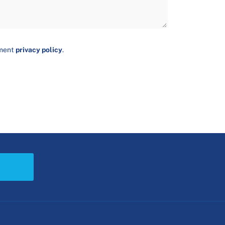
ument
privacy policy
.