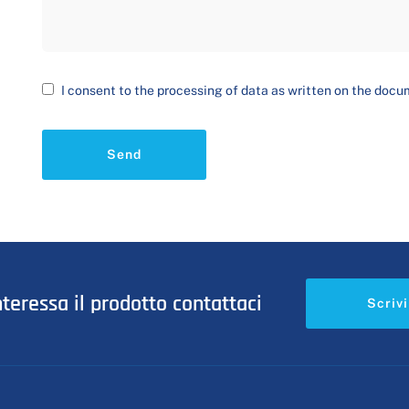
I consent to the processing of data as written on the doc
Send
nteressa il prodotto contattaci
Scrivi