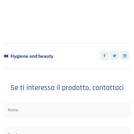
Hygiene and beauty
Se ti interessa il prodotto, contattaci