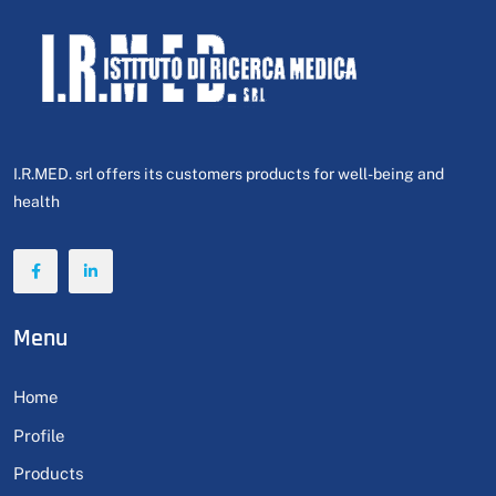
I.R.MED. srl offers its customers products for well-being and
health
Menu
Home
Profile
Products