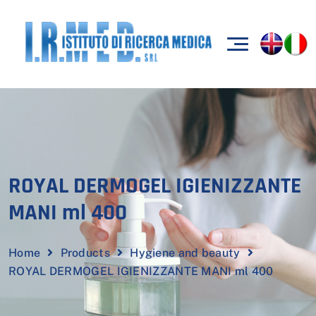
ROYAL DERMOGEL IGIENIZZANTE
MANI ml 400
Home
Products
Hygiene and beauty
ROYAL DERMOGEL IGIENIZZANTE MANI ml 400