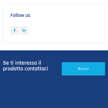
Follow us
Se ti interessa il
prodotto contattaci
Scrivi