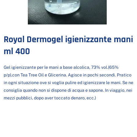
Royal Dermogel igienizzante mani
ml 400
Gel igienizzante per le mani a base alcolica, 73% vol.(65%
p/p),con Tea Tree Oil e Glicerina. Agisce in pochi secondi. Pratico
in ogni situazione ove si voglia pulire ed igienizzare le mani. Se ne
consiglia quando non si dispone di acqua e sapone. In viaggio, nei
mezzi pubblici, dopo aver toccato denaro, ecc.)