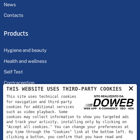
News
Contacts
Products
Hygiene and beauty
Health and wellness
Self Test
Contraception
×
THIS WEBSITE USES THIRD-PARTY COOKIES
This site uses technical cookies
Hours
for navigation and third-party
cookies for additional services
such as video playback. Some
cookies may collect information to show you targeted ads
Monday - Friday
08:00 | 18:00
and track your activity, installing only by clicking on
"Accept all cookies." You can change your preferences at
any time through the "Cookies" link at the bottom left. By
clicking a button, you confirm that you have read and