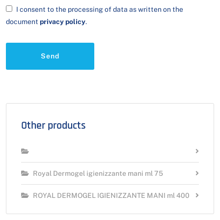
I consent to the processing of data as written on the
document
privacy policy
.
Send
Other products
Royal Dermogel igienizzante mani ml 75
ROYAL DERMOGEL IGIENIZZANTE MANI ml 400